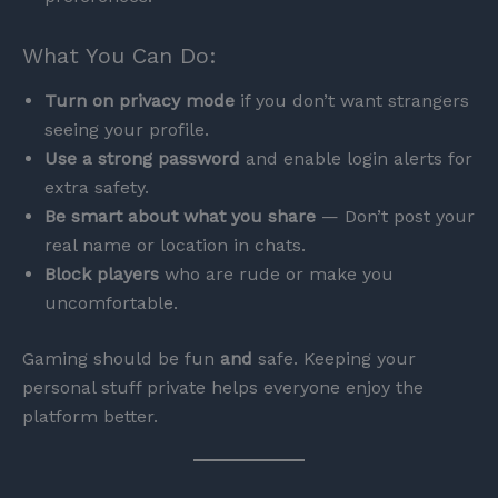
What You Can Do:
Turn on privacy mode
if you don’t want strangers
seeing your profile.
Use a strong password
and enable login alerts for
extra safety.
Be smart about what you share
— Don’t post your
real name or location in chats.
Block players
who are rude or make you
uncomfortable.
Gaming should be fun
and
safe. Keeping your
personal stuff private helps everyone enjoy the
platform better.