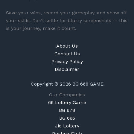
Save your wins, record your gameplay, and show off
your skills. Don’t settle for blurry screenshots — this
is your journey, make it count.
About Us
Contact Us
Privacy Policy
Disclaimer
Copyright © 2026 BG 666 GAME
Our Companies
66 Lottery Game
BG 678
BG 666
Jio Lottery
Pushpa Club