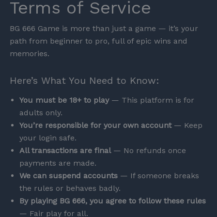
Terms of Service
BG 666 Game is more than just a game — it’s your
path from beginner to pro, full of epic wins and
memories.
Here’s What You Need to Know:
You must be 18+ to play
— This platform is for
adults only.
You’re responsible for your own account
— Keep
your login safe.
All transactions are final
— No refunds once
payments are made.
We can suspend accounts
— If someone breaks
the rules or behaves badly.
By playing BG 666, you agree to follow these rules
— Fair play for all.