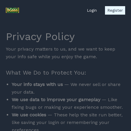
Skip
Login
Register
to
content
Privacy Policy
Your privacy matters to us, and we want to keep
your info safe while you enjoy the game.
What We Do to Protect You:
Your info stays with us
— We never sell or share
your data.
We use data to improve your gameplay
— Like
fixing bugs or making your experience smoother.
We use cookies
— These help the site run better,
like saving your login or remembering your
preferences.